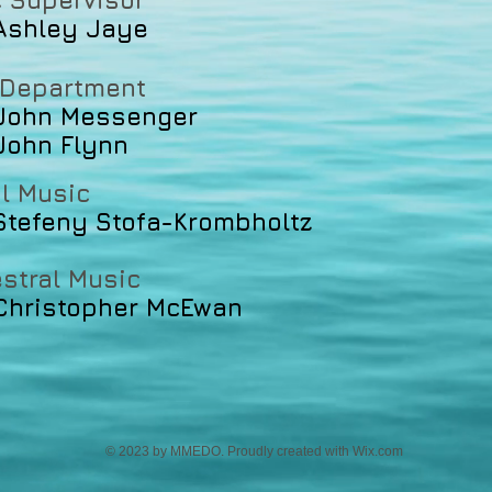
 Supervisor
ley Jaye
 Department
n Messenger
n Flynn
l Music
Stefeny Stofa-Krombholtz
stral Music
Christopher McEwan
© 2023 by MMEDO. Proudly created with
Wix.com