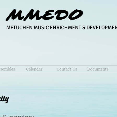
MMEDO
METUCHEN MUSIC ENRICHMENT & DEVELOPMEN
sembles
Calendar
Contact Us
Documents
lty