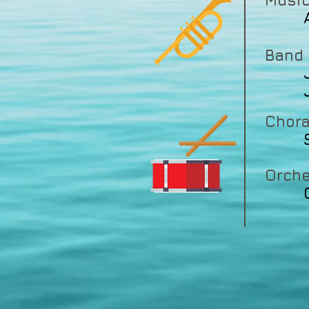
Music
Ash
Band
Joh
Joh
Chora
Orche