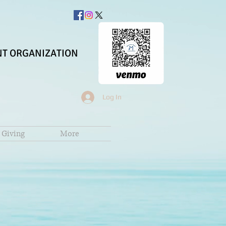
T ORGANIZATION
Log In
Giving
More