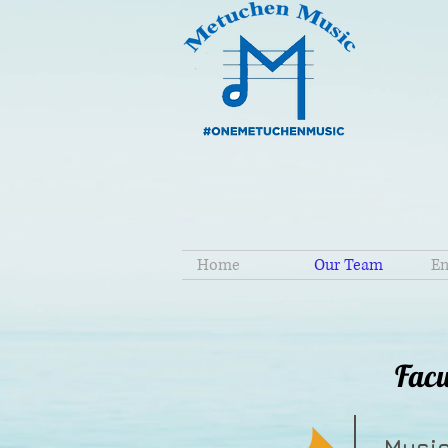
Home
Our Team
En
Facu