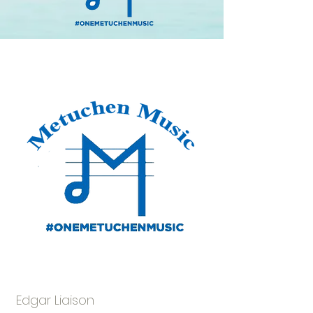
Amber Stiles
Edgar Liaison