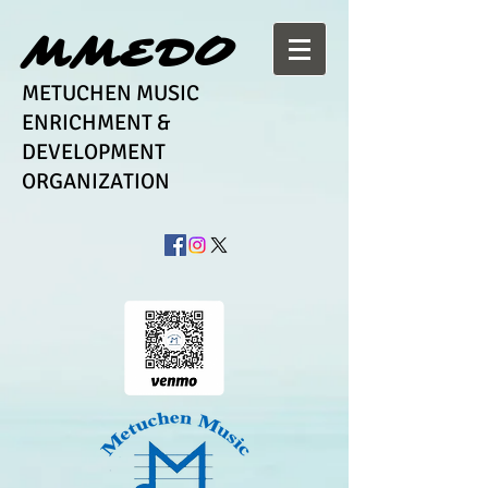
MMEDO
METUCHEN MUSIC
ENRICHMENT &
DEVELOPMENT
ORGANIZATION