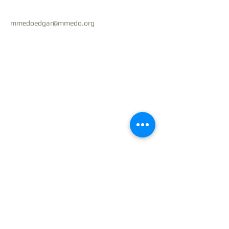
mmedoedgar@mmedo.org