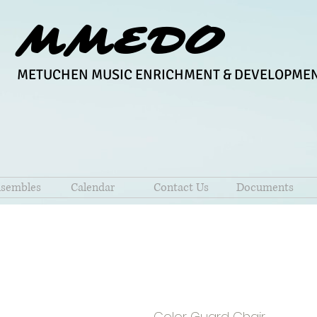
MMEDO
METUCHEN MUSIC ENRICHMENT & DEVELOPMEN
sembles
Calendar
Contact Us
Documents
Lisa Pere
Color Guard Chair