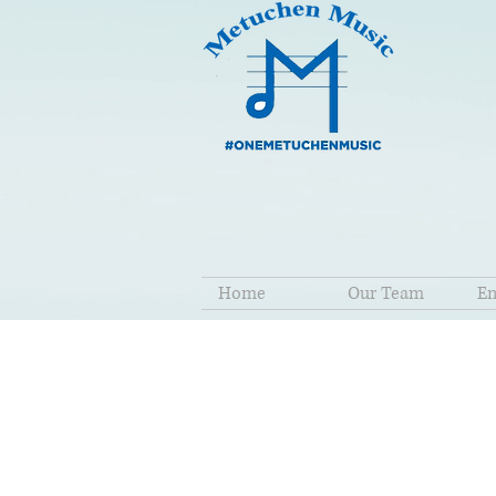
Home
Our Team
En