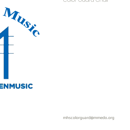
mhscolorguard@mmedo.org