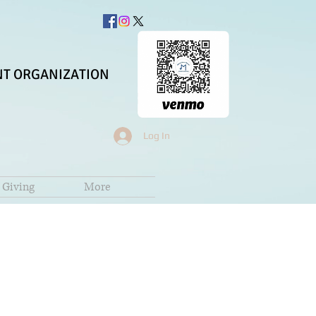
T ORGANIZATION
Log In
Giving
More
z